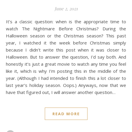
June 2, 2021
It’s a classic question: when is the appropriate time to
watch The Nightmare Before Christmas? During the
Halloween season or the Christmas season? This past
year, I watched it the week before Christmas simply
because I didn’t write this post when it was closer to
Halloween. But to answer the question, I’d say both. And
honestly it’s just a great movie to watch any time you feel
like it, which is why I’m posting this in the middle of the
year. (Although I had intended to finish this a lot closer to
last year’s holiday season. Oops.) Anyways, now that we
have that figured out, I will answer another question…
READ MORE