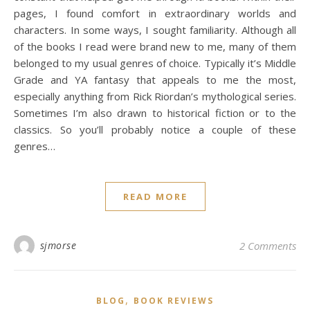
pages, I found comfort in extraordinary worlds and
characters. In some ways, I sought familiarity. Although all
of the books I read were brand new to me, many of them
belonged to my usual genres of choice. Typically it’s Middle
Grade and YA fantasy that appeals to me the most,
especially anything from Rick Riordan’s mythological series.
Sometimes I’m also drawn to historical fiction or to the
classics. So you’ll probably notice a couple of these
genres…
READ MORE
sjmorse
2 Comments
,
BLOG
BOOK REVIEWS