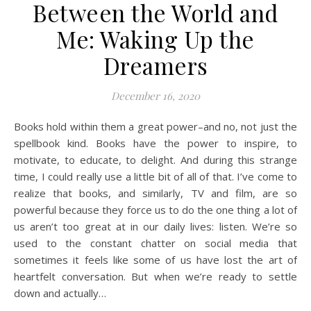
Between the World and
Me: Waking Up the
Dreamers
December 16, 2020
Books hold within them a great power–and no, not just the
spellbook kind. Books have the power to inspire, to
motivate, to educate, to delight. And during this strange
time, I could really use a little bit of all of that. I’ve come to
realize that books, and similarly, TV and film, are so
powerful because they force us to do the one thing a lot of
us aren’t too great at in our daily lives: listen. We’re so
used to the constant chatter on social media that
sometimes it feels like some of us have lost the art of
heartfelt conversation. But when we’re ready to settle
down and actually…