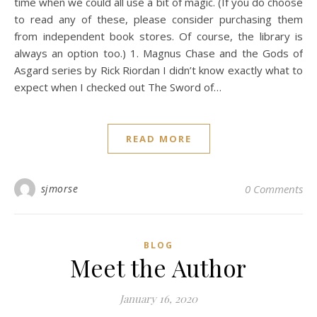
time when we could all use a bit of magic. (If you do choose
to read any of these, please consider purchasing them
from independent book stores. Of course, the library is
always an option too.) 1. Magnus Chase and the Gods of
Asgard series by Rick Riordan I didn’t know exactly what to
expect when I checked out The Sword of…
READ MORE
sjmorse
0 Comments
BLOG
Meet the Author
January 16, 2020