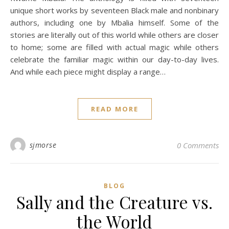
unique short works by seventeen Black male and nonbinary
authors, including one by Mbalia himself. Some of the
stories are literally out of this world while others are closer
to home; some are filled with actual magic while others
celebrate the familiar magic within our day-to-day lives.
And while each piece might display a range…
READ MORE
sjmorse
0 Comments
BLOG
Sally and the Creature vs.
the World