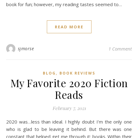
book for fun; however, my reading tastes seemed to…
READ MORE
sjmorse
1 Comment
,
BLOG
BOOK REVIEWS
My Favorite 2020 Fiction
Reads
February 7, 2021
2020 was…less than ideal. I highly doubt I’m the only one
who is glad to be leaving it behind. But there was one
constant that helped get me through it: books. Within their