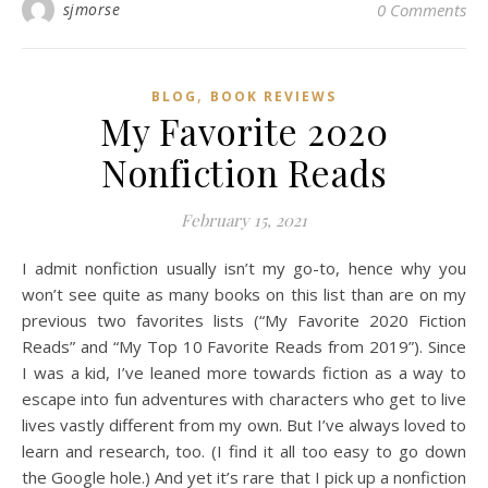
sjmorse
0 Comments
,
BLOG
BOOK REVIEWS
My Favorite 2020
Nonfiction Reads
February 15, 2021
I admit nonfiction usually isn’t my go-to, hence why you
won’t see quite as many books on this list than are on my
previous two favorites lists (“My Favorite 2020 Fiction
Reads” and “My Top 10 Favorite Reads from 2019”). Since
I was a kid, I’ve leaned more towards fiction as a way to
escape into fun adventures with characters who get to live
lives vastly different from my own. But I’ve always loved to
learn and research, too. (I find it all too easy to go down
the Google hole.) And yet it’s rare that I pick up a nonfiction