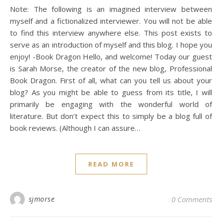
Note: The following is an imagined interview between
myself and a fictionalized interviewer. You will not be able
to find this interview anywhere else. This post exists to
serve as an introduction of myself and this blog. I hope you
enjoy! -Book Dragon Hello, and welcome! Today our guest
is Sarah Morse, the creator of the new blog, Professional
Book Dragon. First of all, what can you tell us about your
blog? As you might be able to guess from its title, I will
primarily be engaging with the wonderful world of
literature. But don’t expect this to simply be a blog full of
book reviews. (Although I can assure…
READ MORE
sjmorse
0 Comments