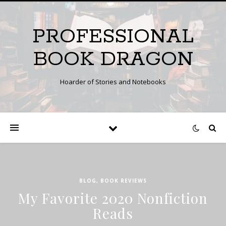
PROFESSIONAL
BOOK DRAGON
Hoarder of Stories and Notebooks
BLOG
,
BOOK REVIEWS
My Favorite 2020 Nonfiction
Reads