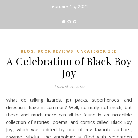
February 15, 2021
,
,
BLOG
BOOK REVIEWS
UNCATEGORIZED
A Celebration of Black Boy
Joy
August 21, 2021
What do talking lizards, jet packs, superheroes, and
dinosaurs have in common? Well, normally not much, but
these and much more can all be found in an incredible
collection of stories, poems, and comics called Black Boy
Joy, which was edited by one of my favorite authors,
Kwame Mbalia. The anthology is filled with seventeen