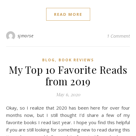
READ MORE
sjmorse
1 Comment
,
BLOG
BOOK REVIEWS
My Top 10 Favorite Reads
from 2019
May 6, 2020
Okay, so I realize that 2020 has been here for over four
months now, but I still thought I’d share a few of my
favorite books I read last year. I hope you find this helpful
if you are still looking for something new to read during this